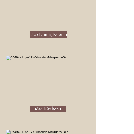
1820 Dining Room 1
1820 Kitchen 1