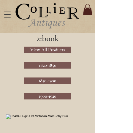
z:book
View All Products
1820-1850
1850-1900
1900-1920