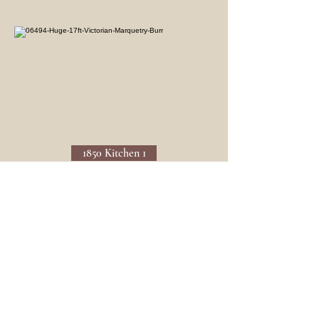
1850 Kitchen 1