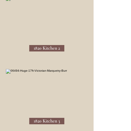
1820 Kitchen 2
1820 Kitchen 3