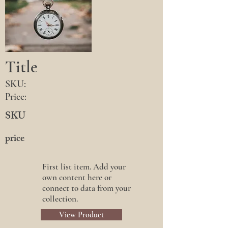
Title
SKU:
Price:
SKU
price
First list item. Add your
own content here or
connect to data from your
collection.
View Product