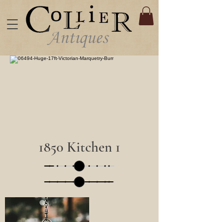
1850 Kitchen 1