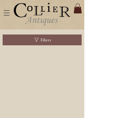
Filters