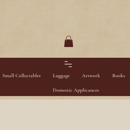
Small Collectables
Luggage
Artwork
Books
Domestic Applicances