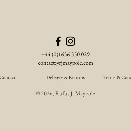
+44 (0)1636 330 029
contact@rjmaypole.com
Contact
Delivery & Returns
Terms & Cond
© 2026, Rufus J. Maypole