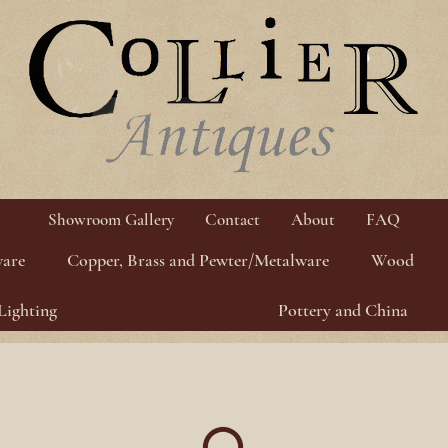
Showroom Gallery
Contact
About
FAQ
ware
Copper, Brass and Pewter/Metalware
Wood
Lighting
Pottery and China