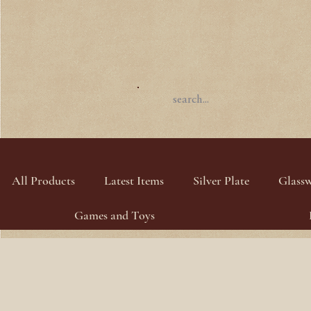
All Products
Latest Items
Silver Plate
Glass
Games and Toys