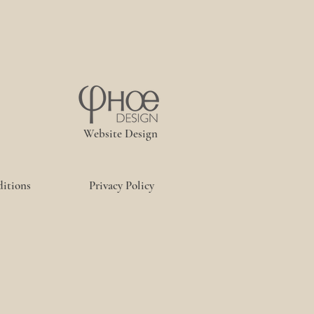
Website Design
itions
Privacy Policy