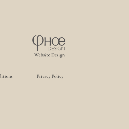
Website Design
itions
Privacy Policy