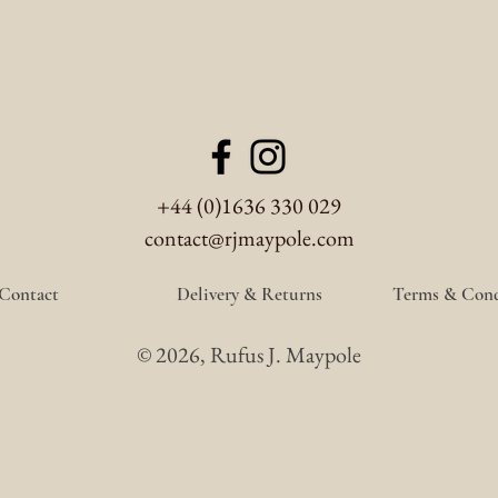
+44 (0)1636 330 029
contact@rjmaypole.com
Contact
Delivery & Returns
Terms & Cond
© 2026, Rufus J. Maypole