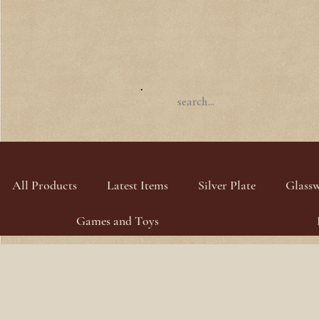
All Products
Latest Items
Silver Plate
Glass
Games and Toys