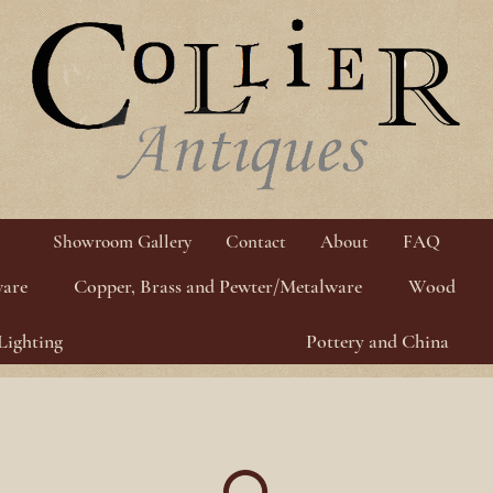
Showroom Gallery
Contact
About
FAQ
ware
Copper, Brass and Pewter/Metalware
Wood
Lighting
Pottery and China