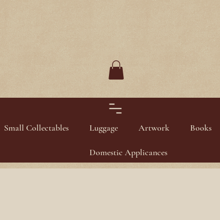
Small Collectables
Luggage
Artwork
Books
Domestic Applicances