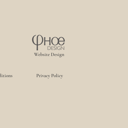
Website Design
itions
Privacy Policy