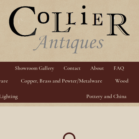
Showroom Gallery
Contact
About
FAQ
ware
Copper, Brass and Pewter/Metalware
Wood
Lighting
Pottery and China