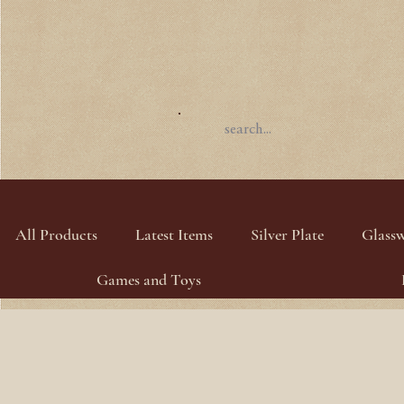
All Products
Latest Items
Silver Plate
Glass
Games and Toys