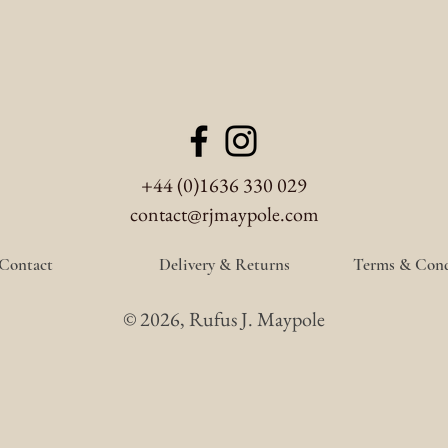
+44 (0)1636 330 029
contact@rjmaypole.com
Contact
Delivery & Returns
Terms & Cond
© 2026, Rufus J. Maypole