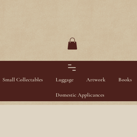
Small Collectables
Luggage
Artwork
Books
Domestic Applicances