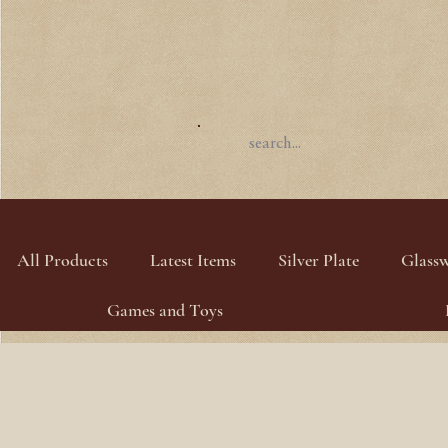
All Products
Latest Items
Silver Plate
Glass
Games and Toys