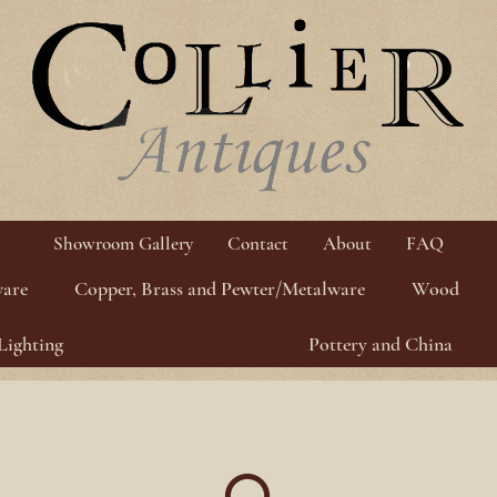
Showroom Gallery
Contact
About
FAQ
ware
Copper, Brass and Pewter/Metalware
Wood
Lighting
Pottery and China