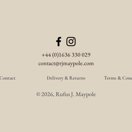
+44 (0)1636 330 029
contact@rjmaypole.com
Contact
Delivery & Returns
Terms & Cond
© 2026, Rufus J. Maypole