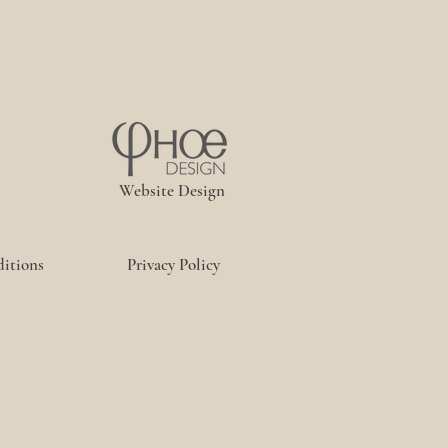
Website Design
itions
Privacy Policy