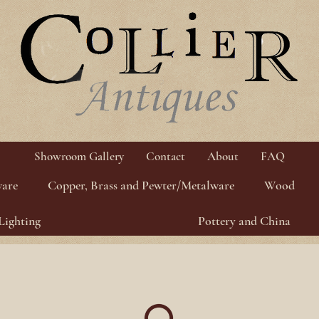
Showroom Gallery
Contact
About
FAQ
ware
Copper, Brass and Pewter/Metalware
Wood
Lighting
Pottery and China