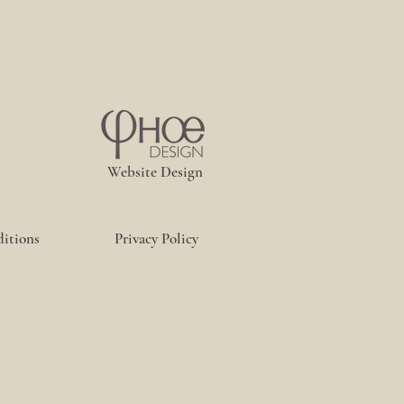
Website Design
itions
Privacy Policy