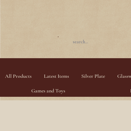
All Products
Latest Items
Silver Plate
Glass
Games and Toys