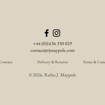
+44 (0)1636 330 029
contact@rjmaypole.com
Contact
Delivery & Returns
Terms & Cond
© 2026, Rufus J. Maypole