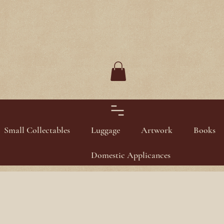
Small Collectables
Luggage
Artwork
Books
Domestic Applicances