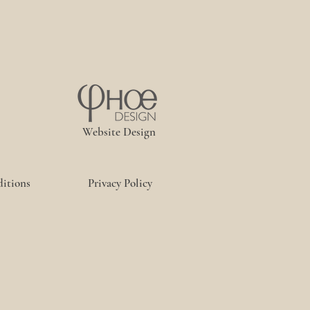
Website Design
itions
Privacy Policy