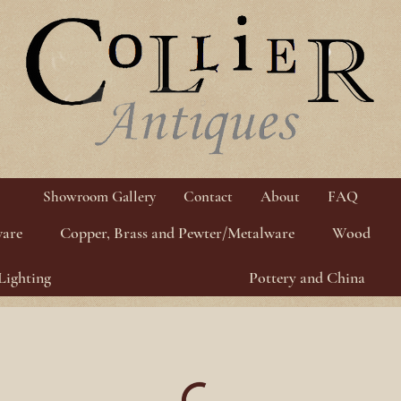
Showroom Gallery
Contact
About
FAQ
ware
Copper, Brass and Pewter/Metalware
Wood
Lighting
Pottery and China