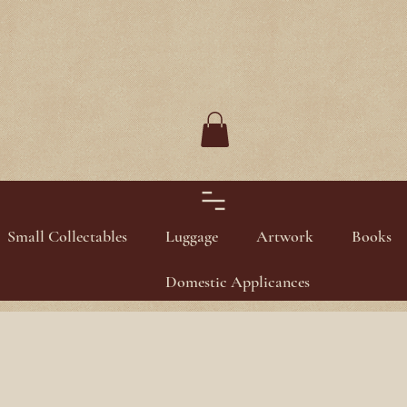
Small Collectables
Luggage
Artwork
Books
Domestic Applicances