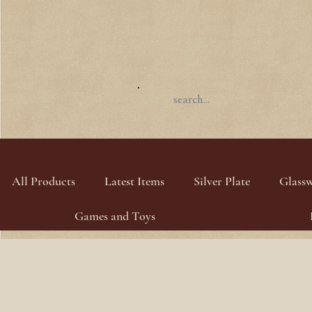
All Products
Latest Items
Silver Plate
Glass
Games and Toys