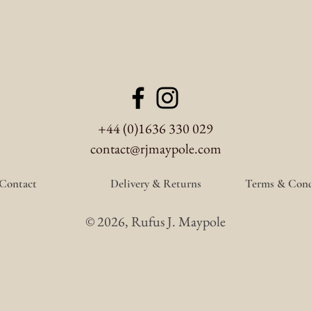
+44 (0)1636 330 029
contact@rjmaypole.com
Contact
Delivery & Returns
Terms & Cond
© 2026, Rufus J. Maypole