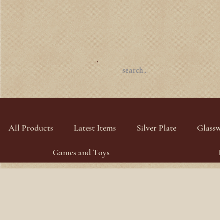
All Products
Latest Items
Silver Plate
Glass
Games and Toys