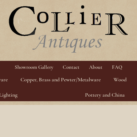
Showroom Gallery
Contact
About
FAQ
ware
Copper, Brass and Pewter/Metalware
Wood
Lighting
Pottery and China