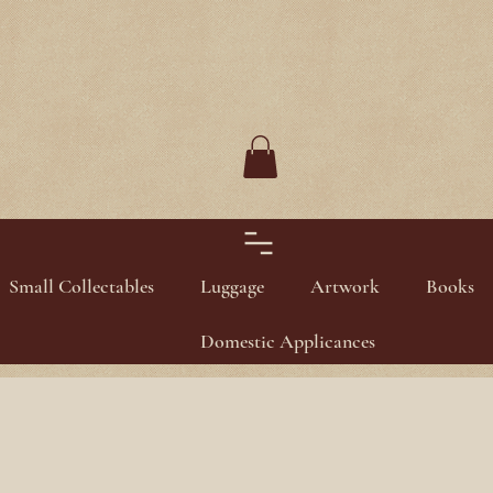
Small Collectables
Luggage
Artwork
Books
Domestic Applicances