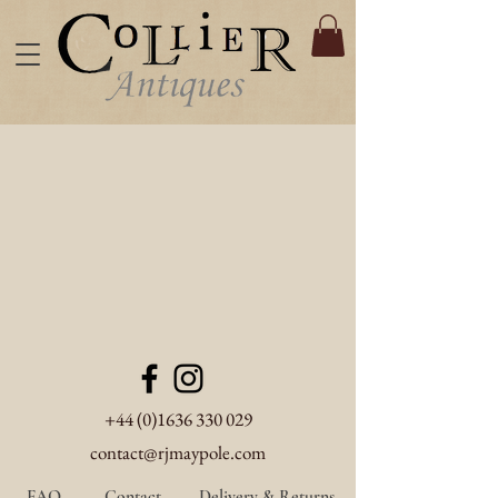
+44 (0)1636 330 029
contact@rjmaypole.com
FAQ
Contact
Delivery & Returns