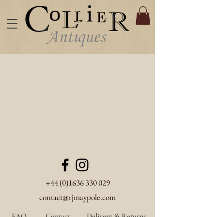
+44 (0)1636 330 029
contact@rjmaypole.com
FAQ
Contact
Delivery & Returns