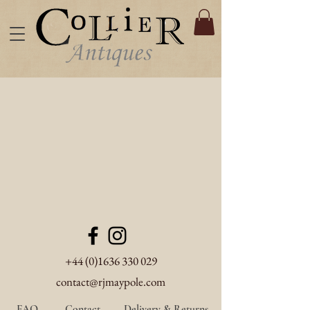
+44 (0)1636 330 029
contact@rjmaypole.com
FAQ
Contact
Delivery & Returns