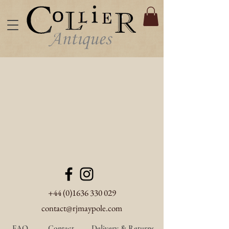
+44 (0)1636 330 029
contact@rjmaypole.com
FAQ
Contact
Delivery & Returns