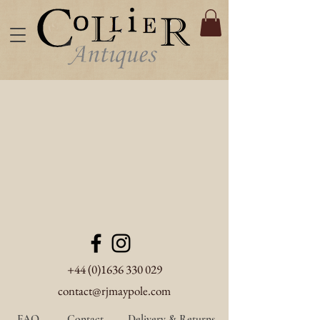
+44 (0)1636 330 029
contact@rjmaypole.com
FAQ
Contact
Delivery & Returns