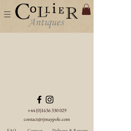
+44 (0)1636 330 029
contact@rjmaypole.com
FAQ
Contact
Delivery & Returns