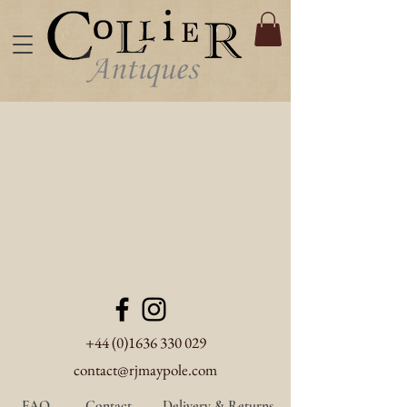
+44 (0)1636 330 029
contact@rjmaypole.com
FAQ
Contact
Delivery & Returns