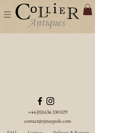
+44 (0)1636 330 029
contact@rjmaypole.com
FAQ
Contact
Delivery & Returns