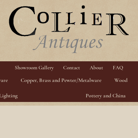
Showroom Gallery
Contact
About
FAQ
ware
Copper, Brass and Pewter/Metalware
Wood
Lighting
Pottery and China