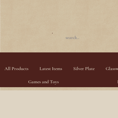
All Products
Latest Items
Silver Plate
Glass
Games and Toys