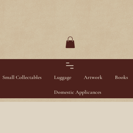
Small Collectables
Luggage
Artwork
Books
Domestic Applicances